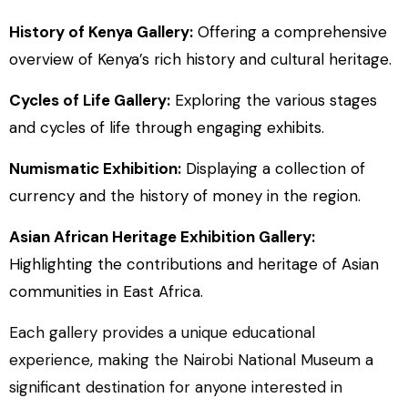
History of Kenya Gallery:
Offering a comprehensive
overview of Kenya’s rich history and cultural heritage.
Cycles of Life Gallery:
Exploring the various stages
and cycles of life through engaging exhibits.
Numismatic Exhibition:
Displaying a collection of
currency and the history of money in the region.
Asian African Heritage Exhibition Gallery:
Highlighting the contributions and heritage of Asian
communities in East Africa.
Each gallery provides a unique educational
experience, making the Nairobi National Museum a
significant destination for anyone interested in