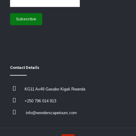
Contact Details
KG11 Av49 Gasabo Kigali Rwanda
+250 796 014 913
info@wonderscapetours.com