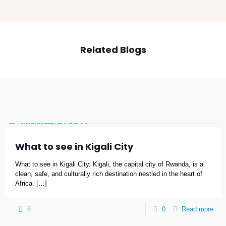
Related Blogs
What to see in Kigali City
What to see in Kigali City. Kigali, the capital city of Rwanda, is a
clean, safe, and culturally rich destination nestled in the heart of
Africa.
[…]
6
0
Read more