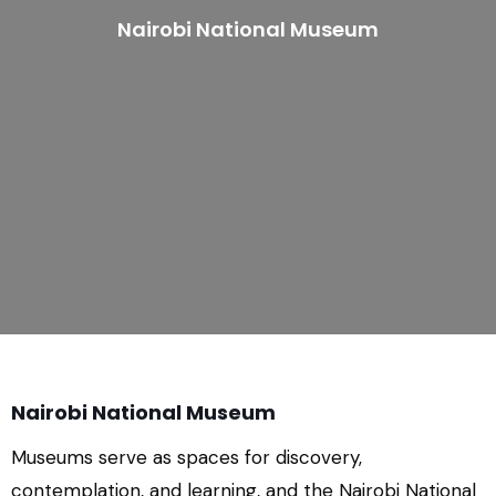
Nairobi National Museum
Nairobi National Museum
Museums serve as spaces for discovery,
contemplation, and learning, and the Nairobi National