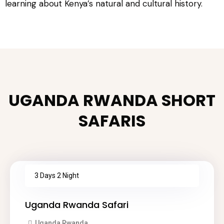
learning about Kenya’s natural and cultural history.
UGANDA RWANDA SHORT
SAFARIS
3 Days 2 Night
Uganda Rwanda Safari
Uganda Rwanda