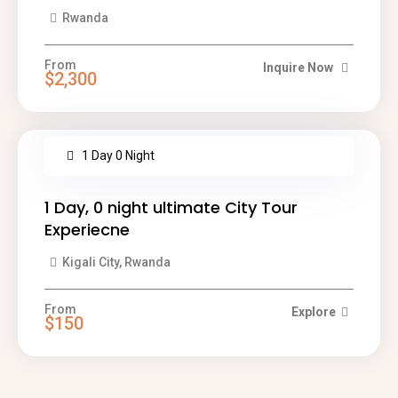
Rwanda
From
Inquire Now
$2,300
1 Day 0 Night
1 Day, 0 night ultimate City Tour
Experiecne
Kigali City, Rwanda
From
Explore
$150