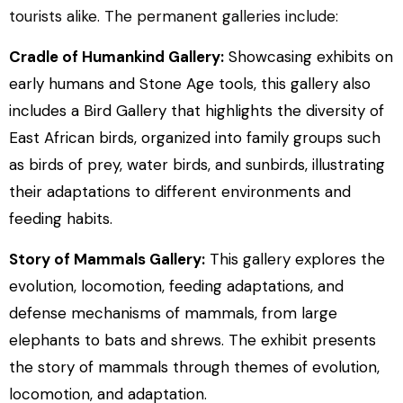
tourists alike. The permanent galleries include:
Cradle of Humankind Gallery:
Showcasing exhibits on
early humans and Stone Age tools, this gallery also
includes a Bird Gallery that highlights the diversity of
East African birds, organized into family groups such
as birds of prey, water birds, and sunbirds, illustrating
their adaptations to different environments and
feeding habits.
Story of Mammals Gallery:
This gallery explores the
evolution, locomotion, feeding adaptations, and
defense mechanisms of mammals, from large
elephants to bats and shrews. The exhibit presents
the story of mammals through themes of evolution,
locomotion, and adaptation.