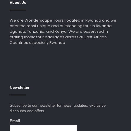
About Us
We are Wonderscape Tours, located in Rwanda and we
offer the most unique and outstanding tour in Rwanda,
Uganda, Tanzania, and Kenya. We are expertized in
crating iconic tour packages across all East African
Countries especially Rwanda
Newsletter
Subscribe to our newsletter for news, updates, exclusive
discounts and offers.
Email