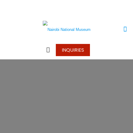
+250 787 270 270
+250 796 214 913
info@wonderscapetours.com
INQUIRIES