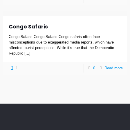
Congo Safaris
Congo Safaris Congo Safaris Congo safaris often face
misconceptions due to exaggerated media reports, which have
affected tourist perceptions. While it’s true that the Democratic
Republic
[…]
1
0
Read more