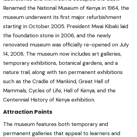
Renamed the National Museum of Kenya in 1964, the
museum underwent its first major refurbishment
starting in October 2005. President Mwai Kibaki laid
the foundation stone in 2006, and the newly
renovated museum was officially re-opened on July
14, 2008. The museum now includes art galleries,
temporary exhibitions, botanical gardens, and a
nature trail, along with ten permanent exhibitions
such as the Cradle of Mankind, Great Hall of
Mammals, Cycles of Life, Hall of Kenya, and the
Centennial History of Kenya exhibition.
Attraction Points
The museum features both temporary and
permanent galleries that appeal to learners and