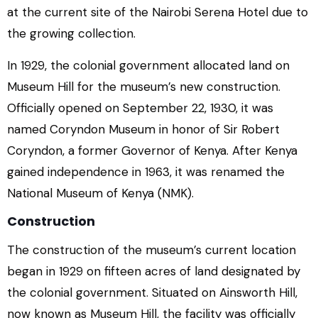
at the current site of the Nairobi Serena Hotel due to
the growing collection.
In 1929, the colonial government allocated land on
Museum Hill for the museum’s new construction.
Officially opened on September 22, 1930, it was
named Coryndon Museum in honor of Sir Robert
Coryndon, a former Governor of Kenya. After Kenya
gained independence in 1963, it was renamed the
National Museum of Kenya (NMK).
Construction
The construction of the museum’s current location
began in 1929 on fifteen acres of land designated by
the colonial government. Situated on Ainsworth Hill,
now known as Museum Hill, the facility was officially