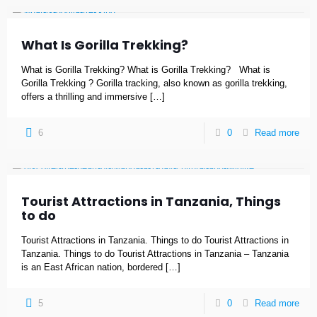
What Is Gorilla Trekking?
What is Gorilla Trekking? What is Gorilla Trekking? What is
Gorilla Trekking ? Gorilla tracking, also known as gorilla trekking,
offers a thrilling and immersive
[…]
6
0
Read more
Tourist Attractions in Tanzania, Things
to do
Tourist Attractions in Tanzania. Things to do Tourist Attractions in
Tanzania. Things to do Tourist Attractions in Tanzania – Tanzania
is an East African nation, bordered
[…]
5
0
Read more