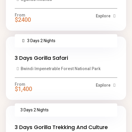
From
Explore
$2400
3 Days 2 Nights
3 Days Gorilla Safari
Bwindi Impenetrable Forest National Park
From
Explore
$1,400
3 Days 2 Nights
3 Days Gorilla Trekking And Culture