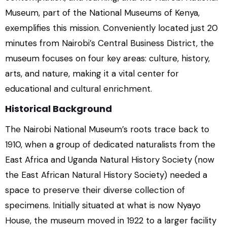
Museum, part of the National Museums of Kenya,
exemplifies this mission. Conveniently located just 20
minutes from Nairobi’s Central Business District, the
museum focuses on four key areas: culture, history,
arts, and nature, making it a vital center for
educational and cultural enrichment.
Historical Background
The Nairobi National Museum’s roots trace back to
1910, when a group of dedicated naturalists from the
East Africa and Uganda Natural History Society (now
the East African Natural History Society) needed a
space to preserve their diverse collection of
specimens. Initially situated at what is now Nyayo
House, the museum moved in 1922 to a larger facility