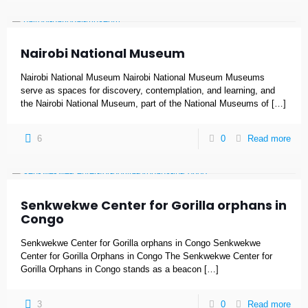
Nairobi National Museum
Nairobi National Museum Nairobi National Museum Museums
serve as spaces for discovery, contemplation, and learning, and
the Nairobi National Museum, part of the National Museums of
[…]
6
0
Read more
Senkwekwe Center for Gorilla orphans in
Congo
Senkwekwe Center for Gorilla orphans in Congo Senkwekwe
Center for Gorilla Orphans in Congo The Senkwekwe Center for
Gorilla Orphans in Congo stands as a beacon
[…]
3
0
Read more