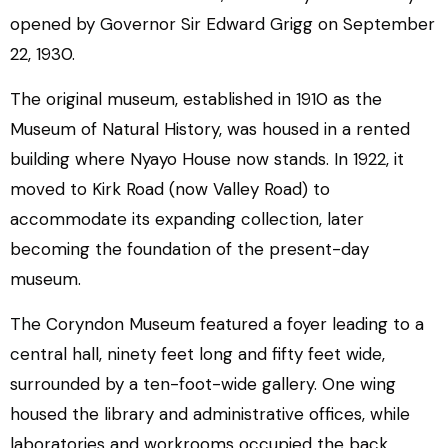
opened by Governor Sir Edward Grigg on September
22, 1930.
The original museum, established in 1910 as the
Museum of Natural History, was housed in a rented
building where Nyayo House now stands. In 1922, it
moved to Kirk Road (now Valley Road) to
accommodate its expanding collection, later
becoming the foundation of the present-day
museum.
The Coryndon Museum featured a foyer leading to a
central hall, ninety feet long and fifty feet wide,
surrounded by a ten-foot-wide gallery. One wing
housed the library and administrative offices, while
laboratories and workrooms occupied the back.