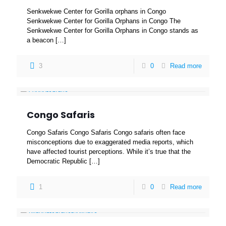
Senkwekwe Center for Gorilla orphans in Congo
Senkwekwe Center for Gorilla Orphans in Congo The
Senkwekwe Center for Gorilla Orphans in Congo stands as
a beacon
[…]
3
0
Read more
Congo Safaris
Congo Safaris Congo Safaris Congo safaris often face
misconceptions due to exaggerated media reports, which
have affected tourist perceptions. While it’s true that the
Democratic Republic
[…]
1
0
Read more