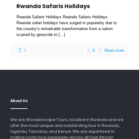
Rwanda Safaris Holidays
Rwanda Safaris Holidays Rwanda Safaris Holidays
Rwanda safari holidays have surged in popularity due to
the country’s remarkable transformation from a nation
scarred by genocide to
[…]
2
0
Read more
About Us
We are Wonderscape Tours, located in Rwanda and we
offer the most unique and outstanding tour in Rwanda,
Uganda, Tanzania, and Kenya. We are expertized in
crating iconic tour packages across all East African