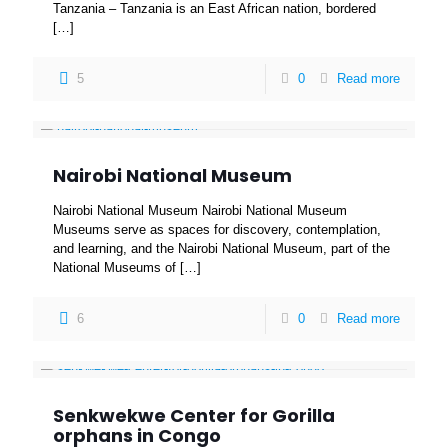
Tanzania – Tanzania is an East African nation, bordered
[…]
5
0
Read more
Nairobi National Museum
Nairobi National Museum Nairobi National Museum
Museums serve as spaces for discovery, contemplation,
and learning, and the Nairobi National Museum, part of the
National Museums of
[…]
6
0
Read more
Senkwekwe Center for Gorilla
orphans in Congo