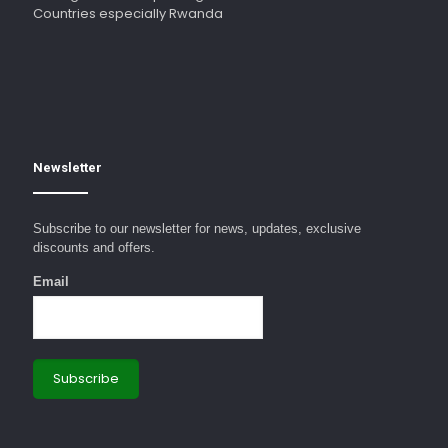
Countries especially Rwanda
Newsletter
Subscribe to our newsletter for news, updates, exclusive
discounts and offers.
Email