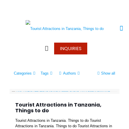
+250 787 270 270
+250 796 214 913
info@wonderscapetours.com
INQUIRIES
Categories
Tags
Authors
Show all
Tourist Attractions in Tanzania,
Things to do
Tourist Attractions in Tanzania. Things to do Tourist
Attractions in Tanzania. Things to do Tourist Attractions in