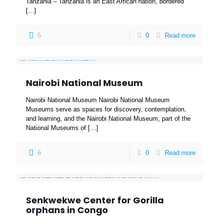
Tanzania – Tanzania is an East African nation, bordered
[…]
5
0
Read more
Nairobi National Museum
Nairobi National Museum Nairobi National Museum
Museums serve as spaces for discovery, contemplation,
and learning, and the Nairobi National Museum, part of the
National Museums of
[…]
6
0
Read more
Senkwekwe Center for Gorilla
orphans in Congo