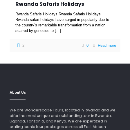
Rwanda Safaris Holidays
Rwanda Safaris Holidays Rwanda Safaris Holidays
Rwanda safari holidays have surged in popularity due to
the country’s remarkable transformation from a nation
scarred by genocide to
[…]
2
0
Read more
About Us
We are Wonderscape Tours, located in Rwanda and we
offer the most unique and outstanding tour in Rwanda,
Uganda, Tanzania, and Kenya. We are expertized in
crating iconic tour packages across all East African