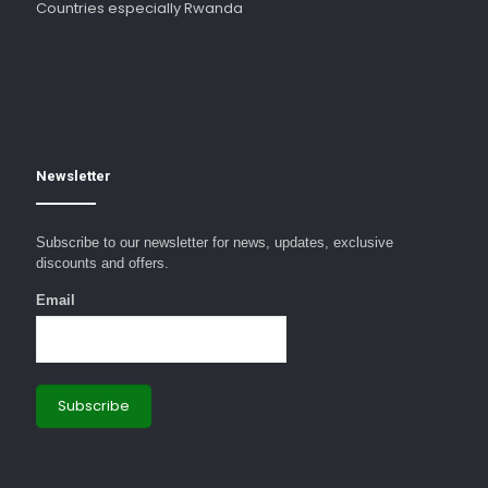
Countries especially Rwanda
Newsletter
Subscribe to our newsletter for news, updates, exclusive
discounts and offers.
Email