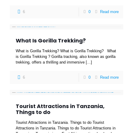
6
0
Read more
What Is Gorilla Trekking?
What is Gorilla Trekking? What is Gorilla Trekking? What
is Gorilla Trekking ? Gorilla tracking, also known as gorilla
trekking, offers a thrilling and immersive
[…]
6
0
Read more
Tourist Attractions in Tanzania,
Things to do
Tourist Attractions in Tanzania. Things to do Tourist
Attractions in Tanzania. Things to do Tourist Attractions in