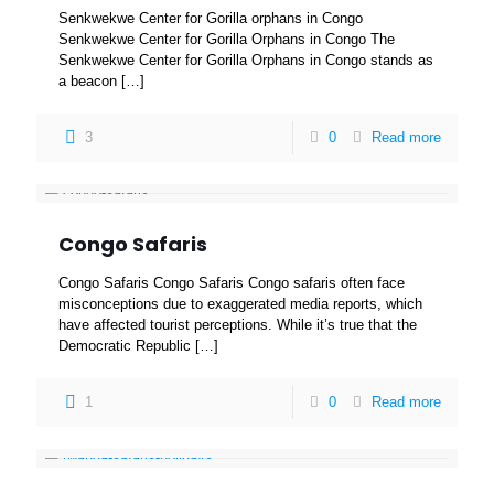
Senkwekwe Center for Gorilla orphans in Congo
Senkwekwe Center for Gorilla Orphans in Congo The
Senkwekwe Center for Gorilla Orphans in Congo stands as
a beacon
[…]
3
0
Read more
Congo Safaris
Congo Safaris Congo Safaris Congo safaris often face
misconceptions due to exaggerated media reports, which
have affected tourist perceptions. While it’s true that the
Democratic Republic
[…]
1
0
Read more