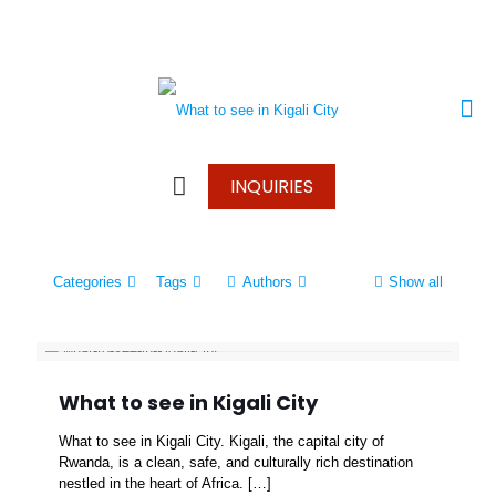
+250 787 270 270
+250 796 214 913
info@wonderscapetours.com
INQUIRIES
Categories
Tags
Authors
Show all
What to see in Kigali City
What to see in Kigali City. Kigali, the capital city of
Rwanda, is a clean, safe, and culturally rich destination
nestled in the heart of Africa.
[…]