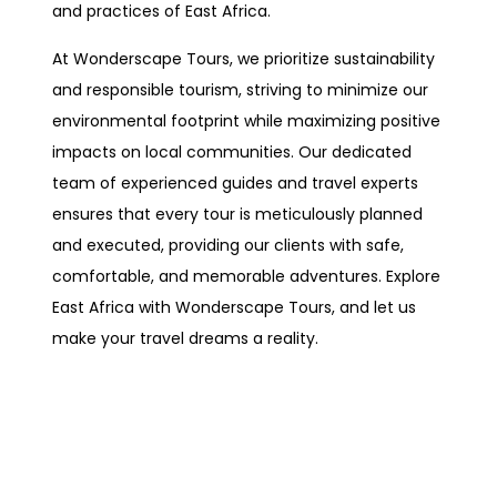
and practices of East Africa.
At Wonderscape Tours, we prioritize sustainability
and responsible tourism, striving to minimize our
environmental footprint while maximizing positive
impacts on local communities. Our dedicated
team of experienced guides and travel experts
ensures that every tour is meticulously planned
and executed, providing our clients with safe,
comfortable, and memorable adventures. Explore
East Africa with Wonderscape Tours, and let us
make your travel dreams a reality.