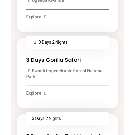
Uganda Rwanda
Explore
3 Days 2 Nights
3 Days Gorilla Safari
Bwindi Impenetrable Forest National
Park
Explore
3 Days 2 Nights