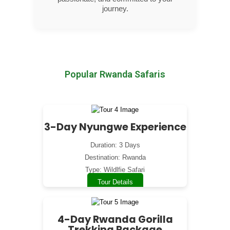
journey.
Popular Rwanda Safaris
3-Day Nyungwe Experience
Duration: 3 Days
Destination: Rwanda
Type: Wildlfie Safari
Tour Details
4-Day Rwanda Gorilla
Trekking Package