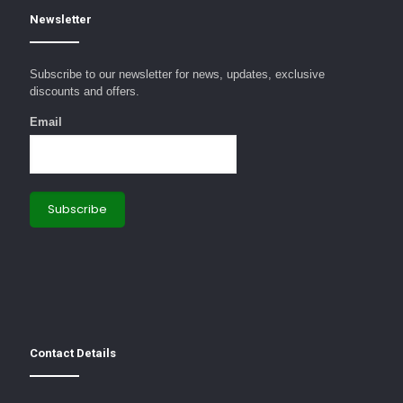
Newsletter
Subscribe to our newsletter for news, updates, exclusive
discounts and offers.
Email
Contact Details