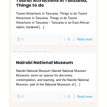
Tourist Attractions in Tanzania,
Things to do
Tourist Attractions in Tanzania. Things to do Tourist
Attractions in Tanzania. Things to do Tourist
Attractions in Tanzania – Tanzania is an East African
nation, bordered
[…]
5
0
Read more
Nairobi National Museum
Nairobi National Museum Nairobi National Museum
Museums serve as spaces for discovery,
contemplation, and learning, and the Nairobi National
Museum, part of the National Museums of
[…]
6
0
Read more