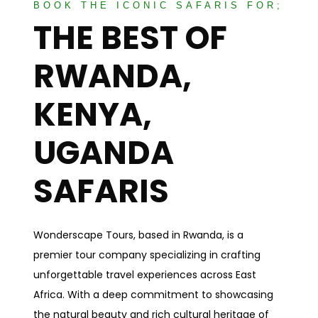
BOOK THE ICONIC SAFARIS FOR;
THE BEST OF
RWANDA,
KENYA,
UGANDA
SAFARIS
Wonderscape Tours, based in Rwanda, is a
premier tour company specializing in crafting
unforgettable travel experiences across East
Africa. With a deep commitment to showcasing
the natural beauty and rich cultural heritage of