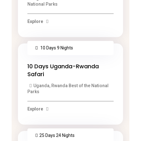
National Parks
Explore
10 Days 9 Nights
10 Days Uganda-Rwanda
Safari
Uganda, Rwanda Best of the National
Parks
Explore
25 Days 24 Nights