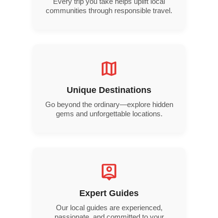
Every trip you take helps uplift local
communities through responsible travel.
map
Unique Destinations
Go beyond the ordinary—explore hidden
gems and unforgettable locations.
person_pin
Expert Guides
Our local guides are experienced,
passionate, and committed to your