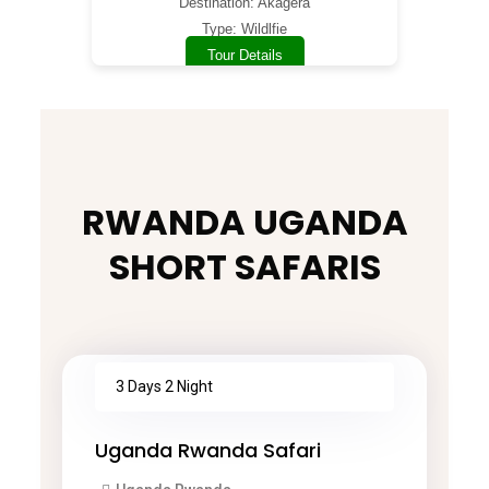
Destination: Akagera
Type: Wildlfie
Tour Details
RWANDA UGANDA
SHORT SAFARIS
3 Days 2 Night
Uganda Rwanda Safari