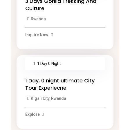
3 Days Gorilla Trekking And
Culture
Rwanda
Inquire Now
1 Day 0 Night
1 Day, 0 night ultimate City
Tour Experiecne
Kigali City, Rwanda
Explore