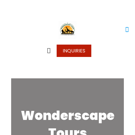
+250 787 270 270
+250 796 214 913
info@wonderscapetours.com
INQUIRIES
Wonderscape
Tours