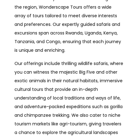
the region, Wonderscape Tours offers a wide
array of tours tailored to meet diverse interests
and preferences. Our expertly guided safaris and
excursions span across Rwanda, Uganda, Kenya,
Tanzania, and Congo, ensuring that each journey
is unique and enriching.
Our offerings include thrilling wildlife safaris, where
you can witness the majestic Big Five and other
exotic animals in their natural habitats, immersive
cultural tours that provide an in-depth
understanding of local traditions and ways of life,
and adventure-packed expeditions such as gorilla
and chimpanzee trekking. We also cater to niche
tourism markets like agri-tourism, giving travelers
a chance to explore the agricultural landscapes