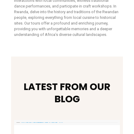
interactions with local communities, witness traditional
dance performances, and participate in craft workshops. In
Rwanda, delve into the history and traditions of the Rwandan
people, exploring everything from local cuisine to historical
sites. Our tours offer a profound and enriching journey,
providing you with unforgettable memories and a deeper
understanding of Africa’s diverse cultural landscapes.
LATEST FROM OUR
BLOG