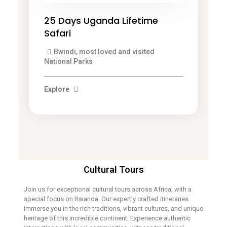
25 Days Uganda Lifetime
Safari
Bwindi, most loved and visited
National Parks
Explore
Cultural Tours
Join us for exceptional cultural tours across Africa, with a
special focus on Rwanda. Our expertly crafted itineraries
immerse you in the rich traditions, vibrant cultures, and unique
heritage of this incredible continent. Experience authentic