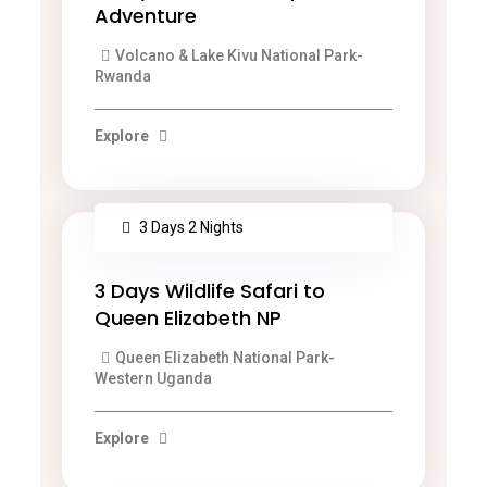
Adventure
Volcano & Lake Kivu National Park-
Rwanda
Explore
3 Days 2 Nights
3 Days Wildlife Safari to
Queen Elizabeth NP
Queen Elizabeth National Park-
Western Uganda
Explore