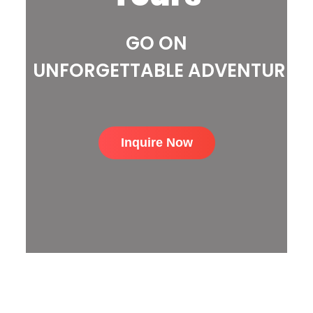
GO ON
UNFORGETTABLE ADVENTURE
Inquire Now