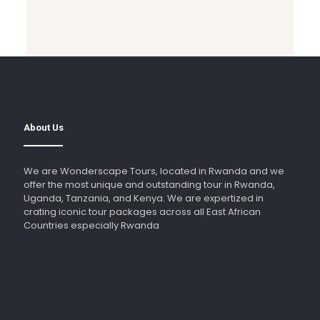
About Us
We are Wonderscape Tours, located in Rwanda and we
offer the most unique and outstanding tour in Rwanda,
Uganda, Tanzania, and Kenya. We are expertized in
crating iconic tour packages across all East African
Countries especially Rwanda