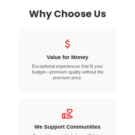
Why Choose Us
attach_money
Value for Money
Exceptional experiences that fit your
budget—premium quality without the
premium price.
volunteer_activism
We Support Communities