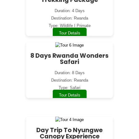
Duration: 4 Days
Destination: Rwanda
Type: Wildlife I Primate
Tour Details
8 Days Rwanda Wonders
Safari
Duration: 8 Days
Destination: Rwanda
Type: Safari
Tour Details
Day Trip To Nyungwe
Canopy Experience