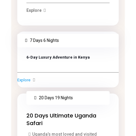
Explore
7 Days 6 Nights
6-Day Luxury Adventure in Kenya
Explore
20 Days 19 Nights
20 Days Ultimate Uganda
Safari
Uganda’s most loved and visited