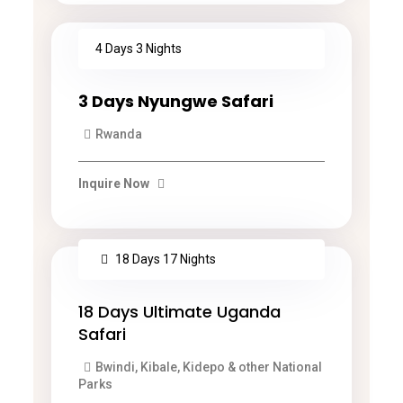
4 Days 3 Nights
3 Days Nyungwe Safari
Rwanda
Inquire Now
18 Days 17 Nights
18 Days Ultimate Uganda
Safari
Bwindi, Kibale, Kidepo & other National
Parks