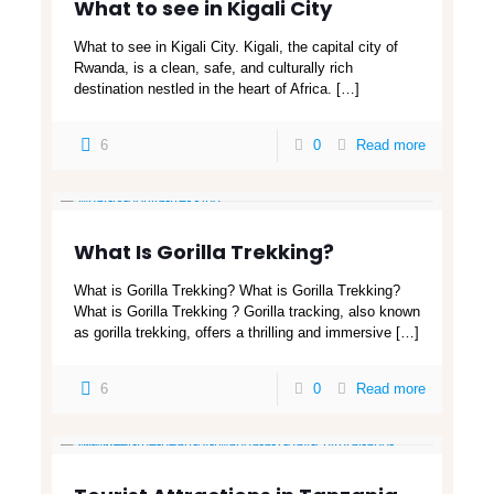
What to see in Kigali City
What to see in Kigali City. Kigali, the capital city of
Rwanda, is a clean, safe, and culturally rich
destination nestled in the heart of Africa.
[…]
6
0
Read more
What Is Gorilla Trekking?
What is Gorilla Trekking? What is Gorilla Trekking?
What is Gorilla Trekking ? Gorilla tracking, also known
as gorilla trekking, offers a thrilling and immersive
[…]
6
0
Read more