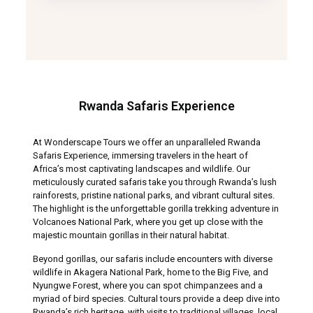
Rwanda Safaris Experience
At Wonderscape Tours we offer an unparalleled Rwanda
Safaris Experience, immersing travelers in the heart of
Africa’s most captivating landscapes and wildlife. Our
meticulously curated safaris take you through Rwanda’s lush
rainforests, pristine national parks, and vibrant cultural sites.
The highlight is the unforgettable gorilla trekking adventure in
Volcanoes National Park, where you get up close with the
majestic mountain gorillas in their natural habitat.
Beyond gorillas, our safaris include encounters with diverse
wildlife in Akagera National Park, home to the Big Five, and
Nyungwe Forest, where you can spot chimpanzees and a
myriad of bird species. Cultural tours provide a deep dive into
Rwanda’s rich heritage, with visits to traditional villages, local