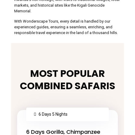
markets, and historical sites like the Kigali Genocide
Memorial.
With Wonderscape Tours, every detail is handled by our
experienced guides, ensuring a seamless, enriching, and
responsible travel experience in the land of a thousand hills.
MOST POPULAR
COMBINED SAFARIS
6 Days 5 Nights
6 Days Gorilla, Chimpanzee