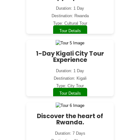
Duration: 1 Day
Destination: Rwanda
Type: Cultural Tour
Tour Details
1-Day Kigali City Tour
Experience
Duration: 1 Day
Destination: Kigali
Type: City Tour
Tour Details
Discover the heart of
Rwanda.
Duration: 7 Days