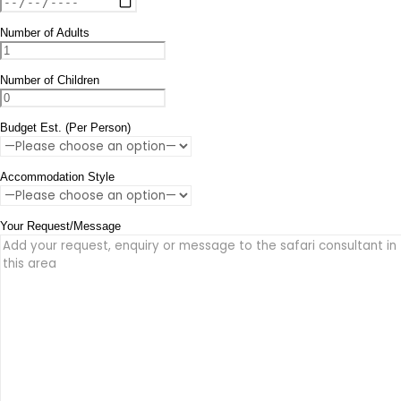
Number of Adults
Number of Children
Budget Est. (Per Person)
Accommodation Style
Your Request/Message