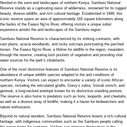
Nestled in the semi-arid landscapes of northern Kenya, Samburu National
Reserve stands as a captivating oasis of wilderness, renowned for its rugged
beauty, diverse wildlife, and rich cultural heritage. Established in 1948, this
iconic reserve spans an area of approximately 165 square kilometers along
the banks of the Ewaso Ng’iro River, offering visitors a unique safari
experience amidst the arid landscapes of the Samburu region.
Samburu National Reserve is characterized by its striking contrasts, with
vast plains, acacia woodlands, and rocky outcrops punctuating the parched
terrain. The Ewaso Ng’iro River, a lifeline for wildlife in the region, meanders
through the reserve, creating lush pockets of vegetation and providing vital
water sources for the park’s inhabitants.
One of the most distinctive features of Samburu National Reserve is its
abundance of unique wildlife species adapted to the arid conditions of
northern Kenya. Visitors can expect to encounter a variety of iconic African
species, including the reticulated giraffe, Grevy’s zebra, Somali ostrich, and
gerenuk, a long-necked antelope known for its distinctive standing posture.
The reserve is also home to predators such as lions, leopards, and cheetahs,
as well as a diverse array of birdlife, making it a haven for birdwatchers and
nature enthusiasts.
Beyond its natural wonders, Samburu National Reserve boasts a rich cultural
heritage, with indigenous communities such as the Samburu people calling
the region home for centuries. Visitors can immerse themselves in the