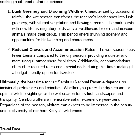
seeking a different safari experience:
Lush Greenery and Blooming Wildlife:
Characterized by occasional
rainfall, the wet season transforms the reserve’s landscapes into lush
greenery, with vibrant vegetation and flowing streams. The park bursts
with new life as migratory birds arrive, wildflowers bloom, and newborn
animals make their debut. This period offers stunning scenery and
opportunities for birdwatching and photography.
Reduced Crowds and Accommodation Rates:
The wet season sees
fewer tourists compared to the dry season, providing a quieter and
more tranquil atmosphere for visitors. Additionally, accommodations
often offer reduced rates and special deals during this time, making it
a budget-friendly option for travelers.
Ultimately,
the best time to visit Samburu National Reserve depends on
individual preferences and priorities. Whether you prefer the dry season for
optimal wildlife sightings or the wet season for its lush landscapes and
tranquility, Samburu offers a memorable safari experience year-round.
Regardless of the season, visitors can expect to be immersed in the beauty
and biodiversity of northern Kenya’s wilderness.
Travel Date