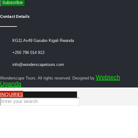
Contact Details
KG11 Av49 Gasabo Kigali Rwanda
+250 796 014 913
info@wonderscapetours.com
Webtech
Wonderscape Tours. All rights reserved. Designed by
Uganda
INQUIRIES