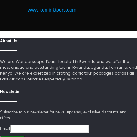
www.kenlinktours.com
About Us
We are Wonderscape Tours, located in Rwanda and we offer the
most unique and outstanding tour in Rwanda, Uganda, Tanzania, and
Kenya. We are expertized in crating iconic tour packages across all
East African Countries especially Rwanda
Newsletter
Subscribe to our newsletter for news, updates, exclusive discounts and
offers.
Email