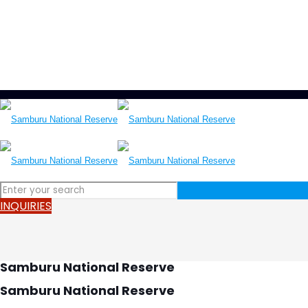
LET'S HELP YOU
+250 787 270 270
+250 796 214 913
info@wonderscapetours.com
INQUIRIES
Samburu National Reserve
Samburu National Reserve