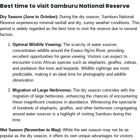
Best time to visit Samburu National Reserve
Dry Season (June to October):
During the dry season, Samburu National
Reserve experiences minimal rainfall and dry, sunny weather conditions. This
period is widely regarded as the best time to visit the reserve due to several
factors:
Optimal Wildlife Viewing:
The scarcity of water sources
concentrates wildlife around the Ewaso Ng’iro River, providing
excellent opportunities for game viewing. Visitors can expect to
encounter iconic African species such as elephants, giraffes, zebras,
and predators like lions and leopards. Wildlife sightings are more
predictable, making it an ideal time for photography and wildlife
observation.
Migration of Large Herbivores:
The dry season coincides with the
migration of large herbivores, enhancing the chances of encountering
these magnificent creatures in abundance. Witnessing the spectacle
of hundreds of elephants, giraffes, and other herbivores congregating
around water sources is a highlight of visiting Samburu during this
time.
Wet Season (November to May):
While the wet season may not be as
popular as the dry season, it offers its own unique advantages for visitors