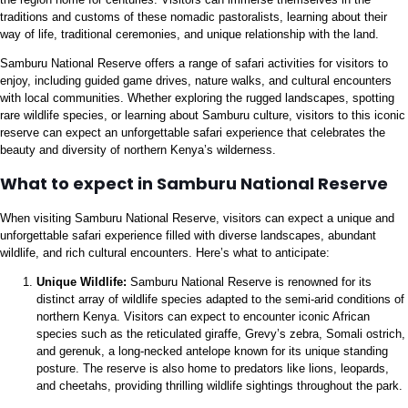
traditions and customs of these nomadic pastoralists, learning about their
way of life, traditional ceremonies, and unique relationship with the land.
Samburu National Reserve offers a range of safari activities for visitors to
enjoy, including guided game drives, nature walks, and cultural encounters
with local communities. Whether exploring the rugged landscapes, spotting
rare wildlife species, or learning about Samburu culture, visitors to this iconic
reserve can expect an unforgettable safari experience that celebrates the
beauty and diversity of northern Kenya’s wilderness.
What to expect in Samburu National Reserve
When visiting Samburu National Reserve, visitors can expect a unique and
unforgettable safari experience filled with diverse landscapes, abundant
wildlife, and rich cultural encounters. Here’s what to anticipate:
Unique Wildlife:
Samburu National Reserve is renowned for its
distinct array of wildlife species adapted to the semi-arid conditions of
northern Kenya. Visitors can expect to encounter iconic African
species such as the reticulated giraffe, Grevy’s zebra, Somali ostrich,
and gerenuk, a long-necked antelope known for its unique standing
posture. The reserve is also home to predators like lions, leopards,
and cheetahs, providing thrilling wildlife sightings throughout the park.