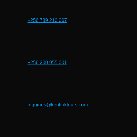
+256 789 210 067
+256 200 955 001
inquiries@kenlinktours.com