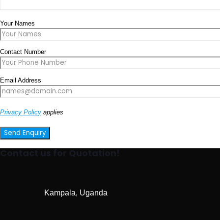
Your Names
Contact Number
Email Address
Privacy Policy
applies
Contact us for Quotation!
Kampala, Uganda