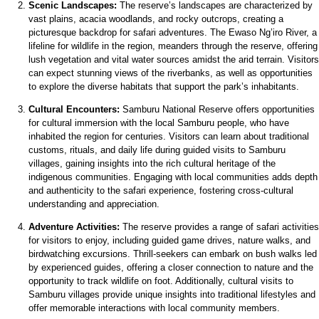
Scenic Landscapes:
The reserve’s landscapes are characterized by
vast plains, acacia woodlands, and rocky outcrops, creating a
picturesque backdrop for safari adventures. The Ewaso Ng’iro River, a
lifeline for wildlife in the region, meanders through the reserve, offering
lush vegetation and vital water sources amidst the arid terrain. Visitors
can expect stunning views of the riverbanks, as well as opportunities
to explore the diverse habitats that support the park’s inhabitants.
Cultural Encounters:
Samburu National Reserve offers opportunities
for cultural immersion with the local Samburu people, who have
inhabited the region for centuries. Visitors can learn about traditional
customs, rituals, and daily life during guided visits to Samburu
villages, gaining insights into the rich cultural heritage of the
indigenous communities. Engaging with local communities adds depth
and authenticity to the safari experience, fostering cross-cultural
understanding and appreciation.
Adventure Activities:
The reserve provides a range of safari activities
for visitors to enjoy, including guided game drives, nature walks, and
birdwatching excursions. Thrill-seekers can embark on bush walks led
by experienced guides, offering a closer connection to nature and the
opportunity to track wildlife on foot. Additionally, cultural visits to
Samburu villages provide unique insights into traditional lifestyles and
offer memorable interactions with local community members.