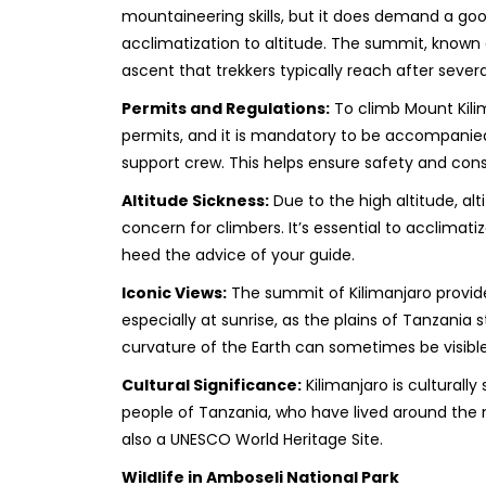
mountaineering skills, but it does demand a good
acclimatization to altitude. The summit, known 
ascent that trekkers typically reach after severa
Permits and Regulations:
To climb Mount Kili
permits, and it is mandatory to be accompanied
support crew. This helps ensure safety and cons
Altitude Sickness:
Due to the high altitude, al
concern for climbers. It’s essential to acclimati
heed the advice of your guide.
Iconic Views:
The summit of Kilimanjaro provide
especially at sunrise, as the plains of Tanzania
curvature of the Earth can sometimes be visible
Cultural Significance:
Kilimanjaro is culturally
people of Tanzania, who have lived around the mo
also a UNESCO World Heritage Site.
Wildlife in Amboseli National Park