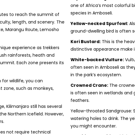
one of Africa’s most colorful b
species in Amboseli.
outes to reach the summit of
iculty, length, and scenery. The
Yellow-necked Spurfowl:
Als
te, Marangu Route, Lemosho
ground-dwelling bird is often 
Kori Bustard:
This is the heavi
nique experience as trekkers
distinctive appearance make it
ush rainforests, heath and
White-backed Vulture:
Vultu
 summit. Each zone presents its
often seen in Amboseli as they
in the park’s ecosystem.
 for wildlife, you can
Crowned Crane:
The crowned 
st zone, such as monkeys,
is often seen in wetlands and g
feathers.
 Kilimanjaro still has several
Yellow-throated Sandgrouse: Sa
 the Northern Icefield. However,
watering holes to drink. The y
s.
you might encounter.
es not require technical