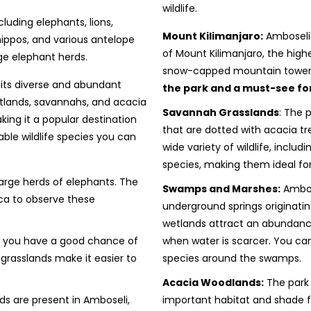
wildlife.
cluding elephants, lions,
Mount Kilimanjaro:
Amboseli 
 hippos, and various antelope
of Mount Kilimanjaro, the highe
rge elephant herds.
snow-capped mountain toweri
 its diverse and abundant
the park and a must-see for 
wetlands, savannahs, and acacia
Savannah Grasslands
: The 
ing it a popular destination
that are dotted with acacia t
able wildlife species you can
wide variety of wildlife, includ
species, making them ideal fo
large herds of elephants. The
Swamps and Marshes:
Ambos
ica to observe these
underground springs originati
wetlands attract an abundance 
nd you have a good chance of
when water is scarcer. You can
 grasslands make it easier to
species around the swamps.
Acacia Woodlands:
The park 
ds are present in Amboseli,
important habitat and shade 