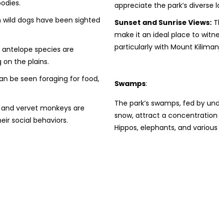
odies.
appreciate the park’s diverse 
 wild dogs have been sighted
Sunset and Sunrise Views:
Th
make it an ideal place to witn
particularly with Mount Kilima
 antelope species are
 on the plains.
n be seen foraging for food,
Swamps
:
The park’s swamps, fed by und
and vervet monkeys are
snow, attract a concentration o
eir social behaviors.
Hippos, elephants, and variou