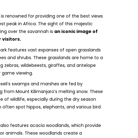
is renowned for providing one of the best views
st peak in Africa. The sight of this majestic
ng over the savannah is
an iconic image of
visitors.
park features vast expanses of open grasslands
rees and shrubs. These grasslands are home to a
ing zebras, wildebeests, giraffes, and antelope
r game viewing.
eli’s swamps and marshes are fed by
ng from Mount Kilimanjaro’s melting snow. These
of wildlife, especially during the dry season
 often spot hippos, elephants, and various bird
also features acacia woodlands, which provide
for animals. These woodlands create a