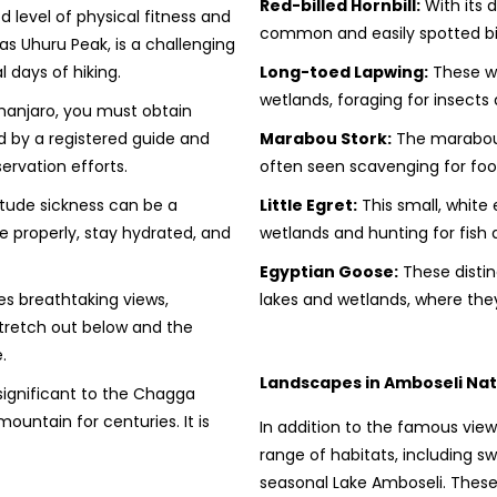
Red-billed Hornbill:
With its di
 level of physical fitness and
common and easily spotted bir
as Uhuru Peak, is a challenging
l days of hiking.
Long-toed Lapwing:
These wa
wetlands, foraging for insects
manjaro, you must obtain
 by a registered guide and
Marabou Stork:
The marabou 
ervation efforts.
often seen scavenging for foo
titude sickness can be a
Little Egret:
This small, white 
ze properly, stay hydrated, and
wetlands and hunting for fish 
Egyptian Goose:
These distin
s breathtaking views,
lakes and wetlands, where the
 stretch out below and the
.
Landscapes in Amboseli Nat
 significant to the Chagga
untain for centuries. It is
In addition to the famous view
range of habitats, including 
seasonal Lake Amboseli. These