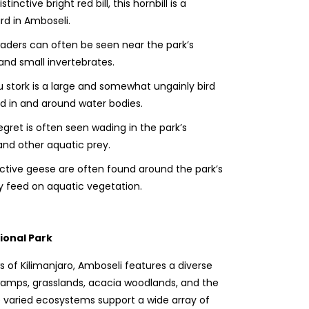
stinctive bright red bill, this hornbill is a
d in Amboseli.
ders can often be seen near the park’s
 and small invertebrates.
stork is a large and somewhat ungainly bird
d in and around water bodies.
egret is often seen wading in the park’s
and other aquatic prey.
ctive geese are often found around the park’s
y feed on aquatic vegetation.
ional Park
s of Kilimanjaro, Amboseli features a diverse
swamps, grasslands, acacia woodlands, and the
 varied ecosystems support a wide array of