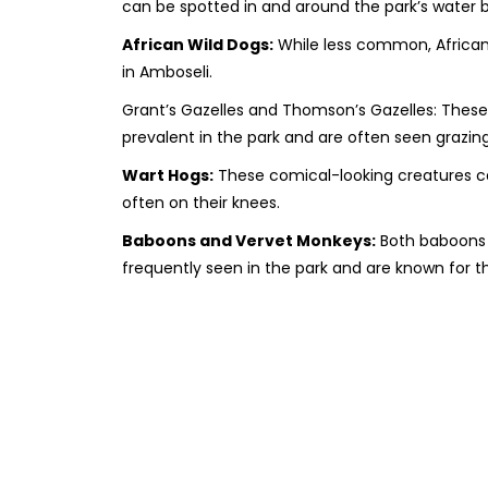
can be spotted in and around the park’s water b
African Wild Dogs:
While less common, African
in Amboseli.
Grant’s Gazelles and Thomson’s Gazelles: These
prevalent in the park and are often seen grazing
Wart Hogs:
These comical-looking creatures ca
often on their knees.
Baboons and Vervet Monkeys:
Both baboons 
frequently seen in the park and are known for th