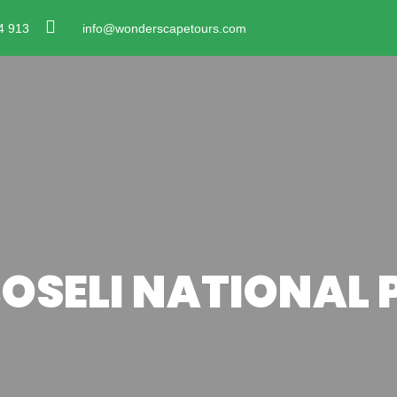
4 913
info@wonderscapetours.com
OSELI NATIONAL 