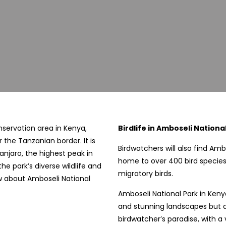
onservation area in Kenya,
Birdlife in Amboseli National
 the Tanzanian border. It is
Birdwatchers will also find Amb
anjaro, the highest peak in
home to over 400 bird species
he park’s diverse wildlife and
migratory birds.
w about Amboseli National
Amboseli National Park in Kenya
and stunning landscapes but also
birdwatcher’s paradise, with a