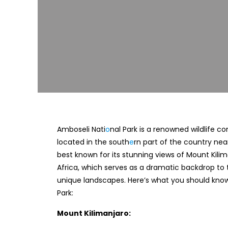
Amboseli Nati
o
nal Park is a renowned wildlife c
located in the south
e
rn part of the country near
best known for its stunning views of Mount Kilim
Africa, which serves as a dramatic backdrop to t
unique landscapes. Here’s what you should kno
Park:
Mount Kilimanjaro: