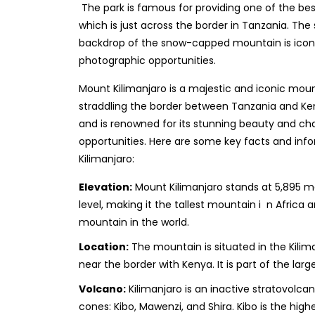
The park is famous for providing one of the bes
which is just across the border in Tanzania. The s
backdrop of the snow-capped mountain is iconi
photographic opportunities.
Mount Kilimanjaro is a majestic and iconic mount
straddling the border between Tanzania and Kenya
and is renowned for its stunning beauty and cha
opportunities. Here are some key facts and in
Kilimanjaro:
Elevation:
Mount Kilimanjaro stands at 5,895 me
level, making it the tallest mountain i n Africa
mountain in the world.
Location:
The mountain is situated in the Kilim
near the border with Kenya. It is part of the larg
Volcano:
Kilimanjaro is an inactive stratovolc
cones: Kibo, Mawenzi, and Shira. Kibo is the hig