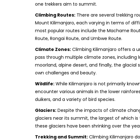
one trekkers aim to summit.
Climbing Routes:
There are several trekking r
Mount Kilimanjaro, each varying in terms of diff
most popular routes include the Machame Rou
Route, Rongai Route, and Umbwe Route.
Climate Zones:
Climbing Kilimanjaro offers a u
pass through multiple climate zones, including l
moorland, alpine desert, and finally, the glacial
own challenges and beauty.
Wildlife:
While Kilimanjaro is not primarily known
encounter various animals in the lower rainfore
duikers, and a variety of bird species.
Glaciers:
Despite the impacts of climate change,
glaciers near its summit, the largest of which is
these glaciers have been shrinking over the year
Trekking and Summit:
Climbing Kilimanjaro do