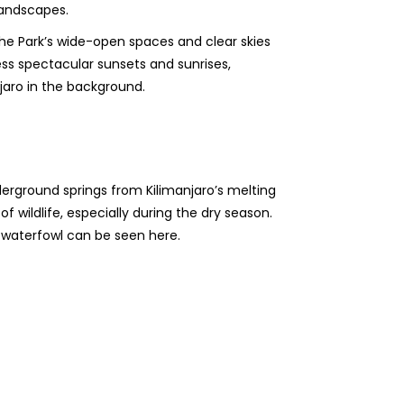
landscapes.
e Park’s wide-open spaces and clear skies
ess spectacular sunsets and sunrises,
njaro in the background.
erground springs from Kilimanjaro’s melting
f wildlife, especially during the dry season.
s waterfowl can be seen here.