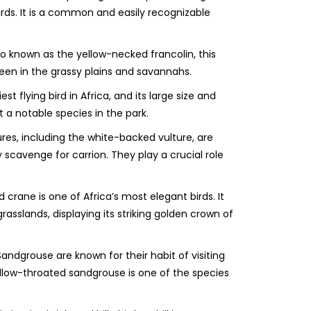
irds. It is a common and easily recognizable
o known as the yellow-necked francolin, this
seen in the grassy plains and savannahs.
est flying bird in Africa, and its large size and
 a notable species in the park.
res, including the white-backed vulture, are
 scavenge for carrion. They play a crucial role
crane is one of Africa’s most elegant birds. It
rasslands, displaying its striking golden crown of
ndgrouse are known for their habit of visiting
ellow-throated sandgrouse is one of the species