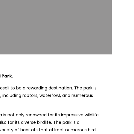
 Park.
oseli to be a rewarding destination. The park is
, including raptors, waterfowl, and numerous
 is not only renowned for its impressive wildlife
 for its diverse birdlife. The park is a
 variety of habitats that attract numerous bird