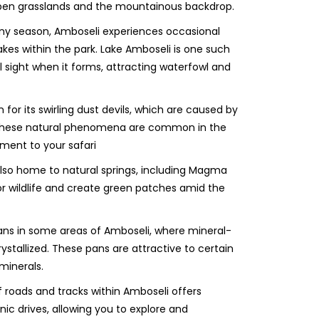
open grasslands and the mountainous backdrop.
iny season, Amboseli experiences occasional
akes within the park. Lake Amboseli is one such
 sight when it forms, attracting waterfowl and
for its swirling dust devils, which are caused by
s. These natural phenomena are common in the
ment to your safari
 also home to natural springs, including Magma
or wildlife and create green patches amid the
ans in some areas of Amboseli, where mineral-
ystallized. These pans are attractive to certain
minerals.
 roads and tracks within Amboseli offers
nic drives, allowing you to explore and