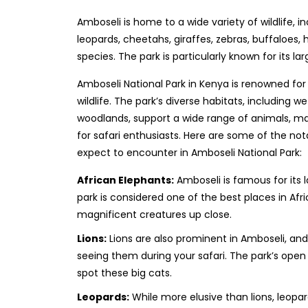
Amboseli is home to a wide variety of wildlife, in
leopards, cheetahs, giraffes, zebras, buffaloes,
species. The park is particularly known for its la
Amboseli National Park in Kenya is renowned for
wildlife. The park’s diverse habitats, including 
woodlands, support a wide range of animals, mak
for safari enthusiasts. Here are some of the not
expect to encounter in Amboseli National Park:
African Elephants:
Amboseli is famous for its 
park is considered one of the best places in Afr
magnificent creatures up close.
Lions:
Lions are also prominent in Amboseli, a
seeing them during your safari. The park’s open
spot these big cats.
Leopards:
While more elusive than lions, leopar