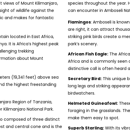
t views of Mount Kilimanjaro,
species throughout the year. 
ight of wildlife against the
can encounter in Amboseli Nat
c and makes for fantastic
Flamingos
: Amboseli is known
are right, it can attract thou
ain located in East Africa,
striking pink birds create a m
. It is Africa’s highest peak
park’s scenery.
llenging trekking
African Fish Eagle:
The Africa
formation about Mount
Africa and is commonly seen ar
distinctive call is often heard a
ters (19,341 feet) above sea
Secretary Bird:
This unique bi
 and the highest freestanding
long legs and striking appeara
birdwatchers.
anjaro Region of Tanzania,
Helmeted Guineafowl:
These
er Kilimanjaro National Park.
foraging in the grasslands. Th
make them easy to spot.
ano composed of three distinct
hest and central cone and is the
Superb Starling:
With its vibr