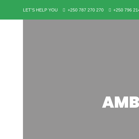
LET'S HELP YOU
+250 787 270 270
+250 796 21
AMB