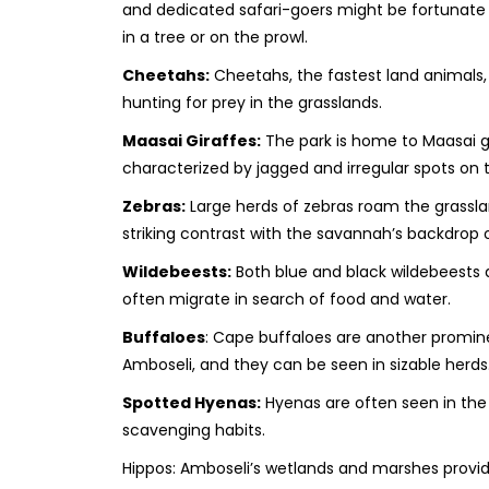
and dedicated safari-goers might be fortunate
in a tree or on the prowl.
Cheetahs:
Cheetahs, the fastest land animals, 
hunting for prey in the grasslands.
Maasai Giraffes:
The park is home to Maasai gi
characterized by jagged and irregular spots on t
Zebras:
Large herds of zebras roam the grassla
striking contrast with the savannah’s backdrop 
Wildebeests:
Both blue and black wildebeests a
often migrate in search of food and water.
Buffaloes
: Cape buffaloes are another promine
Amboseli, and they can be seen in sizable herds
Spotted Hyenas:
Hyenas are often seen in the 
scavenging habits.
Hippos: Amboseli’s wetlands and marshes provid