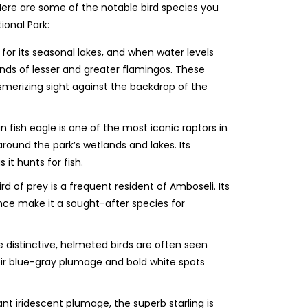
Here are some of the notable bird species you
ional Park:
 for its seasonal lakes, and when water levels
sands of lesser and greater flamingos. These
esmerizing sight against the backdrop of the
n fish eagle is one of the most iconic raptors in
ound the park’s wetlands and lakes. Its
s it hunts for fish.
rd of prey is a frequent resident of Amboseli. Its
nce make it a sought-after species for
 distinctive, helmeted birds are often seen
eir blue-gray plumage and bold white spots
ant iridescent plumage, the superb starling is