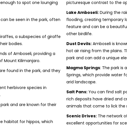
 enough to spot one lounging
picturesque contrast to the 
Lake Amboseli:
During the ra
can be seen in the park, often
flooding, creating temporary l
feature and can be a beautiful
other birdlife.
raffes, a subspecies of giraffe
heir bodies.
Dust Devils:
Amboseli is known 
hot air rising from the plain
nds of Amboseli, providing a
park and can add a unique ele
of Mount Kilimanjaro.
Magma Springs
: The park is
re found in the park, and they
Springs, which provide water f
arid landscape.
nt herbivore species in
Salt Pans:
You can find salt p
.
rich deposits have dried and cr
park and are known for their
animals that come to lick the 
Scenic Drives:
The network of
e habitat for hippos, which
excellent opportunities for sce