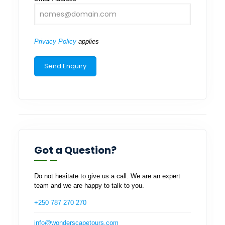
Privacy Policy
applies
Got a Question?
Do not hesitate to give us a call. We are an expert
team and we are happy to talk to you.
+250 787 270 270
info@wonderscapetours.com