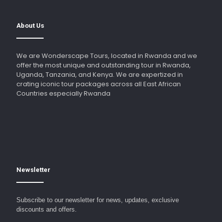
About Us
We are Wonderscape Tours, located in Rwanda and we
offer the most unique and outstanding tour in Rwanda,
Uganda, Tanzania, and Kenya. We are expertized in
crating iconic tour packages across all East African
Countries especially Rwanda
Newsletter
Subscribe to our newsletter for news, updates, exclusive
discounts and offers.