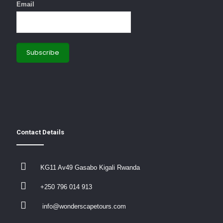
Email
Contact Details
KG11 Av49 Gasabo Kigali Rwanda
+250 796 014 913
info@wonderscapetours.com