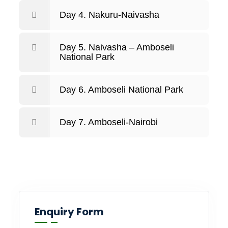
Day 4. Nakuru-Naivasha
Day 5. Naivasha – Amboseli
National Park
Day 6. Amboseli National Park
Day 7. Amboseli-Nairobi
Enquiry Form