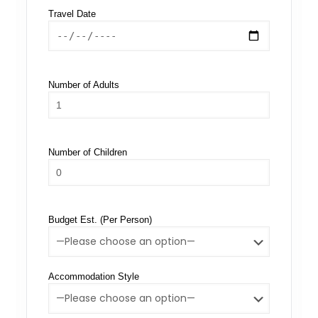
Travel Date
Number of Adults
Number of Children
Budget Est. (Per Person)
Accommodation Style