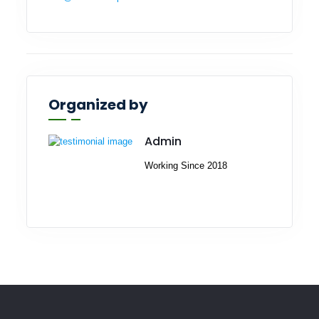
Organized by
Admin
Working Since 2018