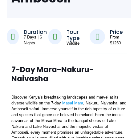
Duration
Tour
Price
Type
7 Days | 6
From
Nights
$1250
Wildlife
7-Day Mara-Nakuru-
Naivasha
Discover Kenya’s breathtaking landscapes and marvel at its
diverse wildlife on the 7-day
Masai Mara
, Nakuru, Naivasha, and
Amboseli safari. Immerse yourself in the rich tapestry of cu
l
ture
and species that grace our beloved homeland. From the iconic
savannas of the Masai Mara to the tranquil shores of Lake
Nakuru and Lake Naivasha, and the majestic vistas of
Amboseli, every moment promises an unforgettable adventure.