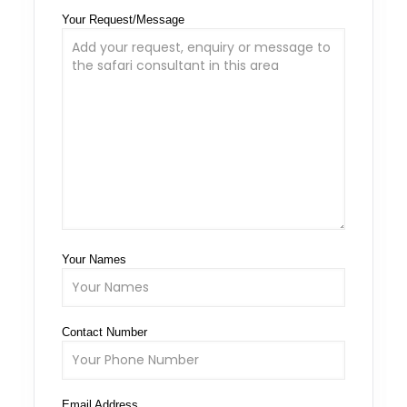
Your Request/Message
Your Names
Contact Number
Email Address