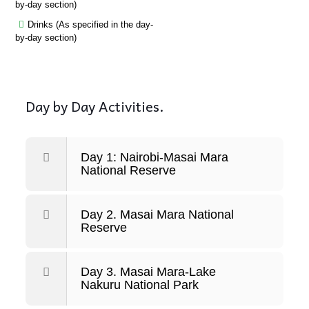
by-day section)
Drinks (As specified in the day-
by-day section)
Day by Day Activities.
Day 1: Nairobi-Masai Mara
National Reserve
Day 2. Masai Mara National
Reserve
Day 3. Masai Mara-Lake
Nakuru National Park