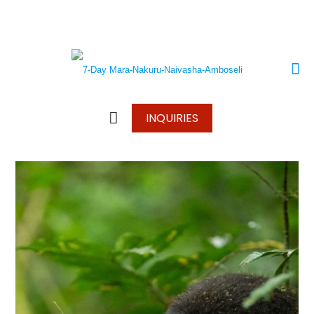
+250 787 270 270
+250 796 214 913
info@wonderscapetours.com
INQUIRIES