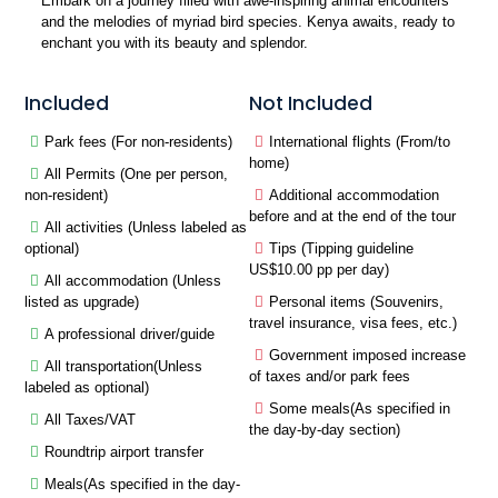
Embark on a journey filled with awe-inspiring animal encounters
and the melodies of myriad bird species. Kenya awaits, ready to
enchant you with its beauty and splendor.
Included
Not Included
Park fees (For non-residents)
International flights (From/to
home)
All Permits (One per person,
non-resident)
Additional accommodation
before and at the end of the tour
All activities (Unless labeled as
optional)
Tips (Tipping guideline
US$10.00 pp per day)
All accommodation (Unless
listed as upgrade)
Personal items (Souvenirs,
travel insurance, visa fees, etc.)
A professional driver/guide
Government imposed increase
All transportation(Unless
of taxes and/or park fees
labeled as optional)
Some meals(As specified in
All Taxes/VAT
the day-by-day section)
Roundtrip airport transfer
Meals(As specified in the day-