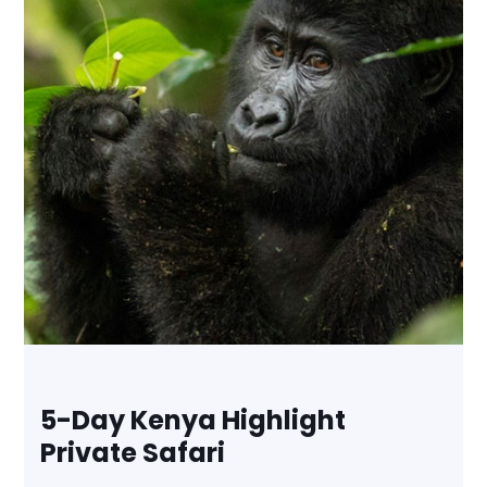
5-Day Kenya Highlight
Private Safari