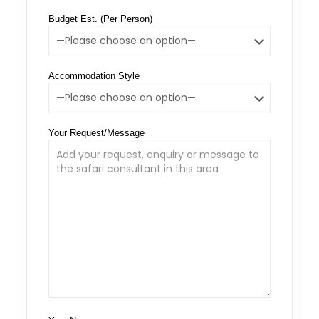
Budget Est. (Per Person)
Accommodation Style
Your Request/Message