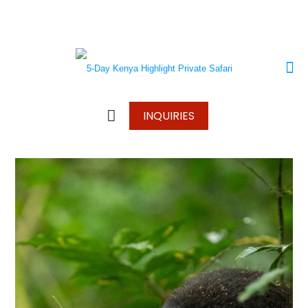
+250 787 270 270
+250 796 214 913
info@wonderscapetours.com
INQUIRIES