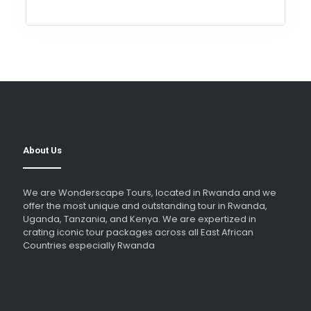
About Us
We are Wonderscape Tours, located in Rwanda and we
offer the most unique and outstanding tour in Rwanda,
Uganda, Tanzania, and Kenya. We are expertized in
crating iconic tour packages across all East African
Countries especially Rwanda