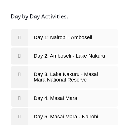
Day by Day Activities.
Day 1: Nairobi - Amboseli
Day 2. Amboseli - Lake Nakuru
Day 3. Lake Nakuru - Masai
Mara National Reserve
Day 4. Masai Mara
Day 5. Masai Mara - Nairobi