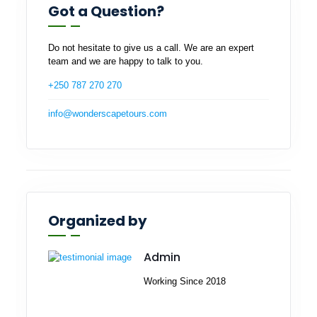
Got a Question?
Do not hesitate to give us a call. We are an expert
team and we are happy to talk to you.
+250 787 270 270
info@wonderscapetours.com
Organized by
Admin
Working Since 2018