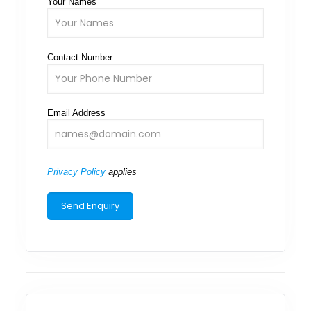
Your Names
Contact Number
Email Address
Privacy Policy
applies