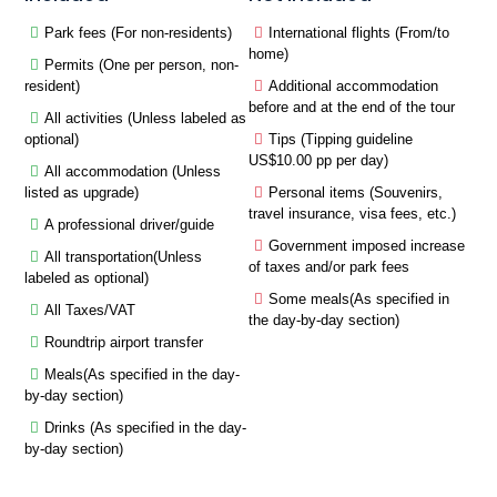
Park fees (For non-residents)
International flights (From/to
home)
Permits (One per person, non-
resident)
Additional accommodation
before and at the end of the tour
All activities (Unless labeled as
optional)
Tips (Tipping guideline
US$10.00 pp per day)
All accommodation (Unless
listed as upgrade)
Personal items (Souvenirs,
travel insurance, visa fees, etc.)
A professional driver/guide
Government imposed increase
All transportation(Unless
of taxes and/or park fees
labeled as optional)
Some meals(As specified in
All Taxes/VAT
the day-by-day section)
Roundtrip airport transfer
Meals(As specified in the day-
by-day section)
Drinks (As specified in the day-
by-day section)