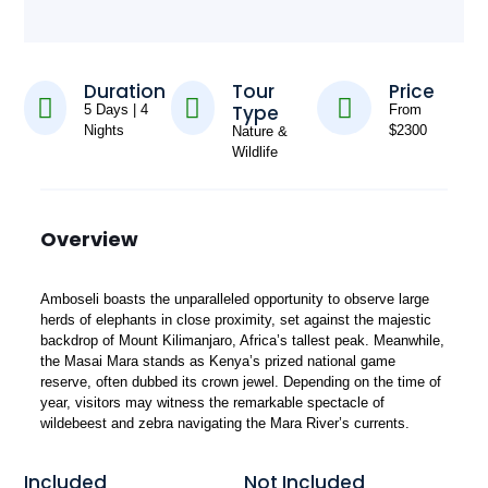
Duration
Tour
Price
Type
5 Days | 4
From
Nights
$2300
Nature &
Wildlife
Overview
Amboseli boasts the unparalleled opportunity to observe large
herds of elephants in close proximity, set against the majestic
backdrop of Mount Kilimanjaro, Africa’s tallest peak. Meanwhile,
the Masai Mara stands as Kenya’s prized national game
reserve, often dubbed its crown jewel. Depending on the time of
year, visitors may witness the remarkable spectacle of
wildebeest and zebra navigating the Mara River’s currents.
Included
Not Included