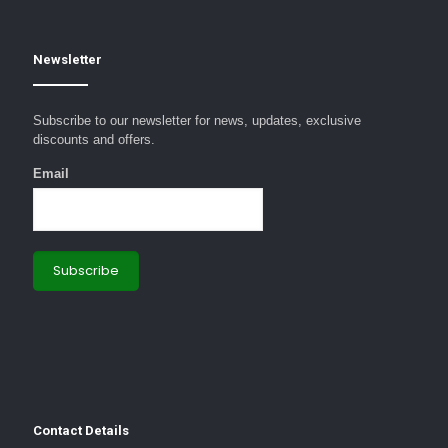
Newsletter
Subscribe to our newsletter for news, updates, exclusive
discounts and offers.
Email
Contact Details