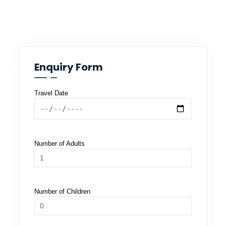
Enquiry Form
Travel Date
Number of Adults
Number of Children